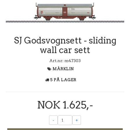
SJ Godsvognsett - sliding
wall car sett
Art.nr:
m47303
MÀRKLIN
5 PÅ LAGER
NOK 1.625,-
-
+