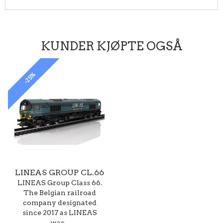
KUNDER KJØPTE OGSÅ
-25%
LINEAS GROUP CL.66
LINEAS Group Class 66.
The Belgian railroad
company designated
since 2017 as LINEAS
was...