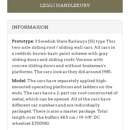
LEGG I HANDLEKURV
INFORMASJON
Prototype:
3 Swedish State Railways (SJ) type Tbis
two-axle sliding roof / sliding wall cars. All cars in
a reddish-brown basic paint scheme with gray
sliding doors and sliding roofs. Version with
convex sliding doors and without brakeman's
platforms. The cars look as they did around 1985.
Model:
The cars have separately applied high-
mounted operating platforms and ladders on the
ends. The cars have a 2-part car roof constructed of
metal, which can be opened. All of the cars have
different car numbers and are individually
packaged. There is also a master package. Total
length over the buffers 48.5 cm / 19-1/8". DC
wheelset E700580.