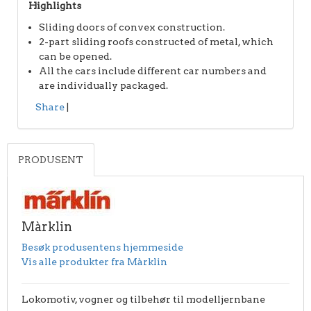
Highlights
Sliding doors of convex construction.
2-part sliding roofs constructed of metal, which
can be opened.
All the cars include different car numbers and
are individually packaged.
Share
|
PRODUSENT
Màrklin
Besøk produsentens hjemmeside
Vis alle produkter fra Màrklin
Lokomotiv, vogner og tilbehør til modelljernbane