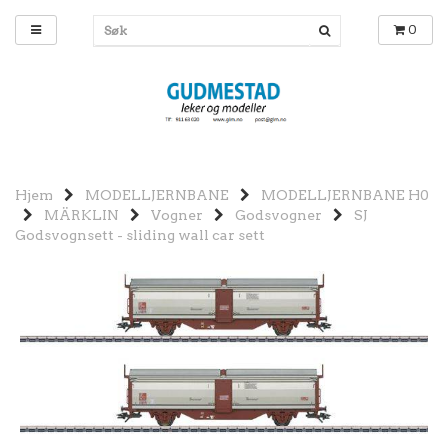
0
Hjem
MODELLJERNBANE
MODELLJERNBANE H0
MÄRKLIN
Vogner
Godsvogner
SJ
Godsvognsett - sliding wall car sett