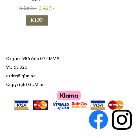
4.569,-
3.427,-
KJØP
Org. nr. 986 665 072 MVA
911 63 020
ordre@glm.no
Copyright GLM.no