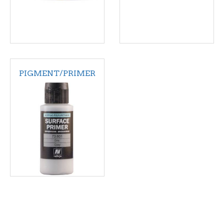
PIGMENT/PRIMER