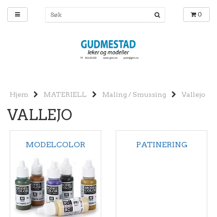
0
Hjem
MATERIELL
Maling / Smussing
Vallejo
VALLEJO
MODELCOLOR
PATINERING