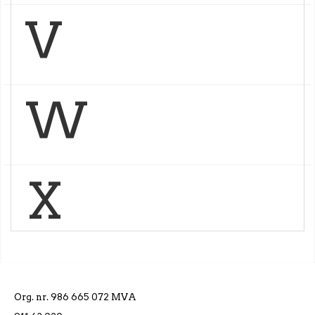
V
W
X
Org. nr. 986 665 072 MVA