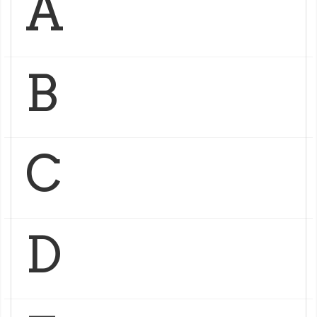
A
B
C
D