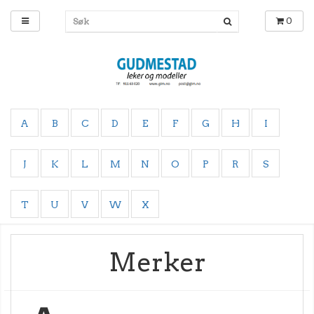
0
A
B
C
D
E
F
G
H
I
J
K
L
M
N
O
P
R
S
T
U
V
W
X
Merker