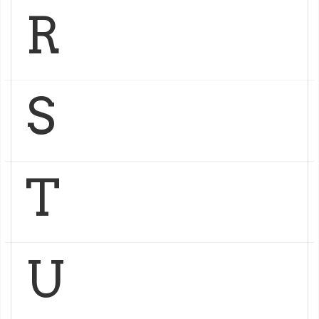
R
S
T
U