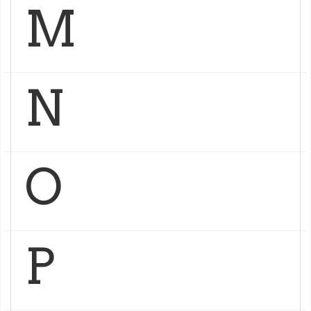
M
N
O
P